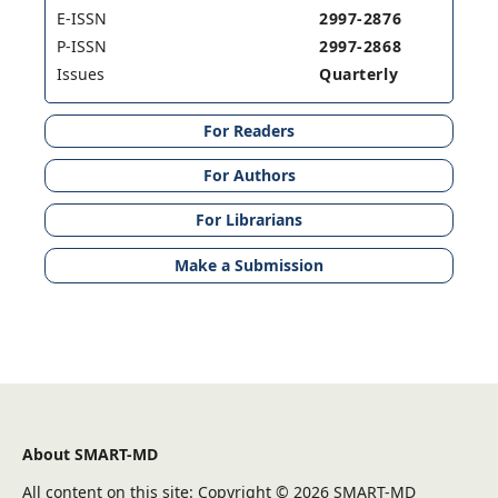
E-ISSN
2997-2876
P-ISSN
2997-2868
Issues
Quarterly
For Readers
For Authors
For Librarians
Make a Submission
About SMART-MD
All content on this site: Copyright © 2026 SMART-MD