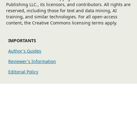
Publishing LLC., its licensors, and contributors. All rights are
reserved, including those for text and data mining, AI
training, and similar technologies. For all open-access
content, the Creative Commons licensing terms apply.
IMPORTANTS
Author's Guides
Reviewer's Information
Editorial Policy
EXPLORE MORE
Fees
Indexing/Archiving
Publication Ethics