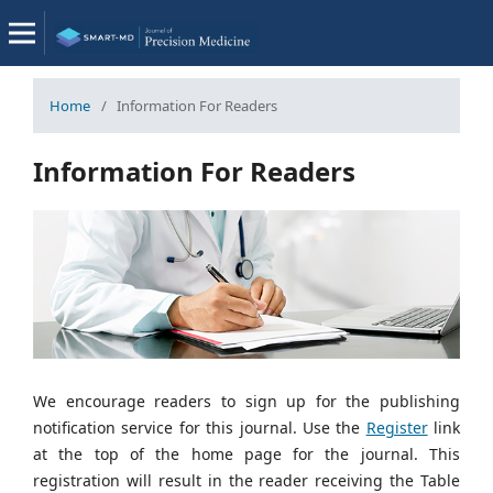
Home
/
Information For Readers
Information For Readers
We encourage readers to sign up for the publishing
notification service for this journal. Use the
Register
link
at the top of the home page for the journal. This
registration will result in the reader receiving the Table