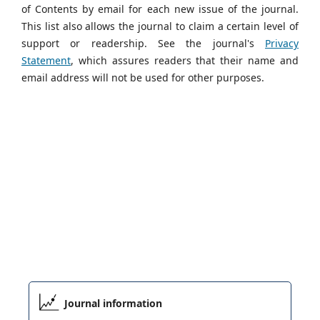
of Contents by email for each new issue of the journal.
This list also allows the journal to claim a certain level of
support or readership. See the journal's
Privacy
Statement
, which assures readers that their name and
email address will not be used for other purposes.
Journal information