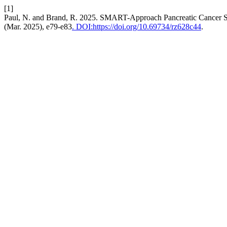
[1]
Paul, N. and Brand, R. 2025. SMART-Approach Pancreatic Cancer Sur
(Mar. 2025), e79-e83
. DOI:https://doi.org/10.69734/rz628c44
.