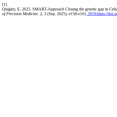
[1]
Quigley, E. 2025. SMART-Approach Closing the genetic gap in Celia
of Precision Medicine
. 2, 3 (Sep. 2025), e158-e161
. DOI:https://doi