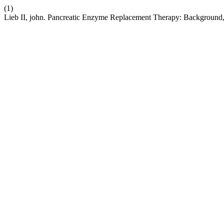
(1)
Lieb II, john. Pancreatic Enzyme Replacement Therapy: Background, I