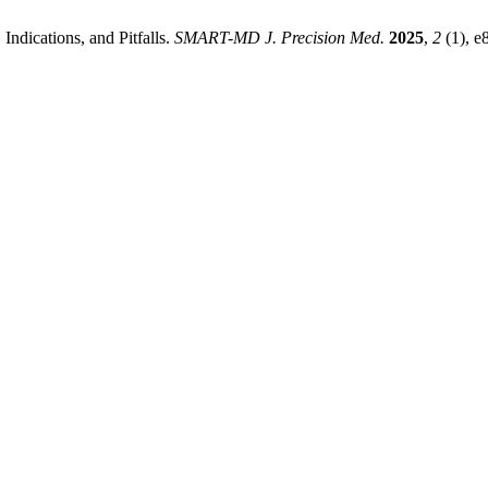
ndications, and Pitfalls.
SMART-MD J. Precision Med.
2025
,
2
(1), e