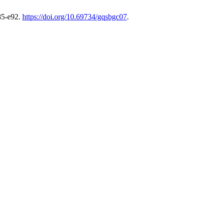
85-e92.
https://doi.org/10.69734/gqsbgc07
.