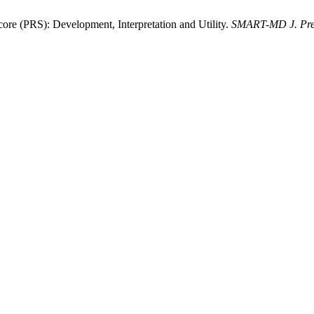
e (PRS): Development, Interpretation and Utility.
SMART-MD J. Pre