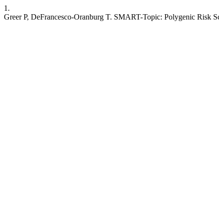
1.
Greer P, DeFrancesco-Oranburg T. SMART-Topic: Polygenic Risk Scor