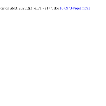
cision Med.
2025;2(3):e171 - e177. doi:
10.69734/sqe1mp91