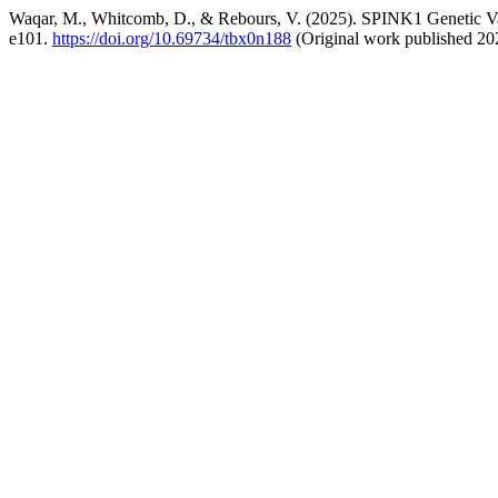
Waqar, M., Whitcomb, D., & Rebours, V. (2025). SPINK1 Genetic Vari
e101.
https://doi.org/10.69734/tbx0n188
(Original work published 20