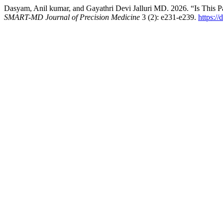
Dasyam, Anil kumar, and Gayathri Devi Jalluri MD. 2026. “Is This P
SMART-MD Journal of Precision Medicine
3 (2): e231-e239.
https:/