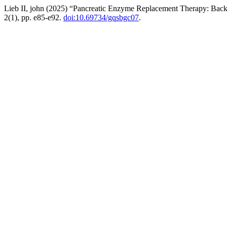
Lieb II, john (2025) “Pancreatic Enzyme Replacement Therapy: Backgr
2(1), pp. e85-e92.
doi:10.69734/gqsbgc07
.