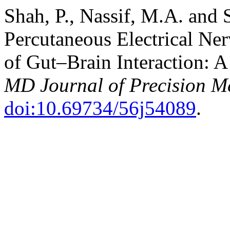
Shah, P., Nassif, M.A. and 
Percutaneous Electrical Ner
of Gut–Brain Interaction: A
MD Journal of Precision M
doi:10.69734/56j54089
.