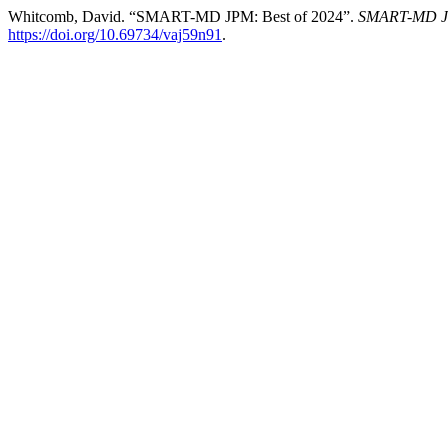
Whitcomb, David. “SMART-MD JPM: Best of 2024”.
SMART-MD Jou
https://doi.org/10.69734/vaj59n91
.