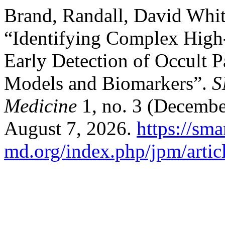
Brand, Randall, David Whi
“Identifying Complex High-
Early Detection of Occult 
Models and Biomarkers”.
S
Medicine
1, no. 3 (Decembe
August 7, 2026.
https://sma
md.org/index.php/jpm/artic