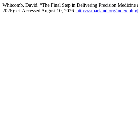
Whitcomb, David. “The Final Step in Delivering Precision Medicine a
2026): ei. Accessed August 10, 2026.
https://smart-md.org/index.php/