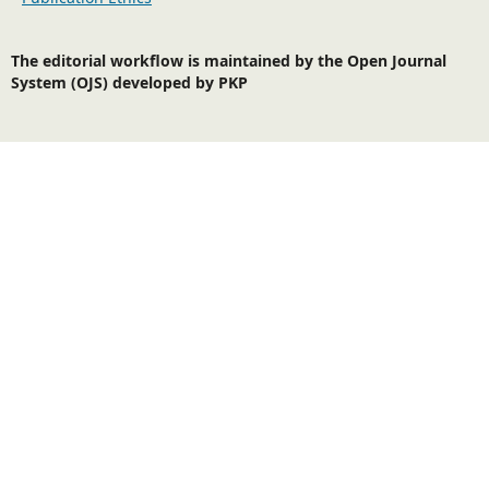
The editorial workflow is maintained by the Open Journal
System (OJS) developed by PKP