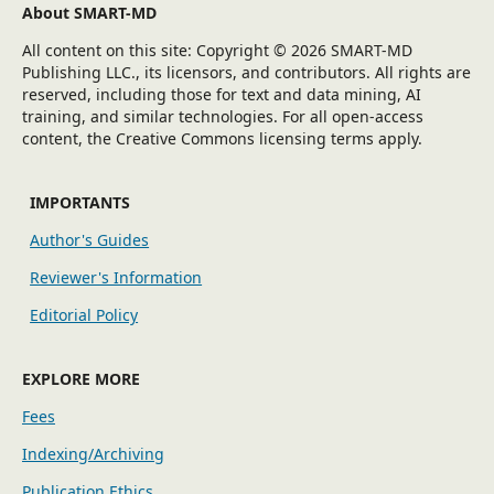
About SMART-MD
All content on this site: Copyright © 2026 SMART-MD
Publishing LLC., its licensors, and contributors. All rights are
reserved, including those for text and data mining, AI
training, and similar technologies. For all open-access
content, the Creative Commons licensing terms apply.
IMPORTANTS
Author's Guides
Reviewer's Information
Editorial Policy
EXPLORE MORE
Fees
Indexing/Archiving
Publication Ethics