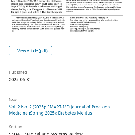
View Article (pdf)
Published
2025-05-31
Issue
Vol. 2 No. 2 (2025): SMART-MD Journal of Precision
Medicine (Spring 2025): Diabetes Melitus
Section
SMART Medical and Systems Review