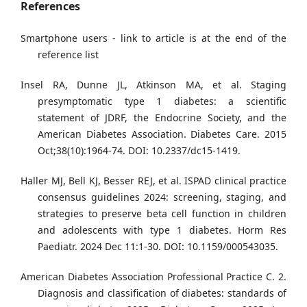
References
Smartphone users - link to article is at the end of the
reference list
Insel RA, Dunne JL, Atkinson MA, et al. Staging
presymptomatic type 1 diabetes: a scientific
statement of JDRF, the Endocrine Society, and the
American Diabetes Association. Diabetes Care. 2015
Oct;38(10):1964-74. DOI: 10.2337/dc15-1419.
Haller MJ, Bell KJ, Besser REJ, et al. ISPAD clinical practice
consensus guidelines 2024: screening, staging, and
strategies to preserve beta cell function in children
and adolescents with type 1 diabetes. Horm Res
Paediatr. 2024 Dec 11:1-30. DOI: 10.1159/000543035.
American Diabetes Association Professional Practice C. 2.
Diagnosis and classification of diabetes: standards of