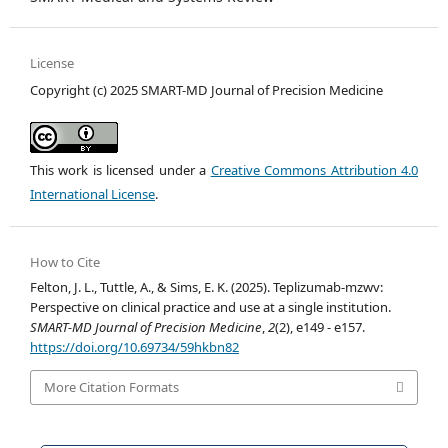
License
Copyright (c) 2025 SMART-MD Journal of Precision Medicine
This work is licensed under a
Creative Commons Attribution 4.0
International License
.
How to Cite
Felton, J. L., Tuttle, A., & Sims, E. K. (2025). Teplizumab-mzwv:
Perspective on clinical practice and use at a single institution.
SMART-MD Journal of Precision Medicine
,
2
(2), e149 - e157.
https://doi.org/10.69734/59hkbn82
More Citation Formats