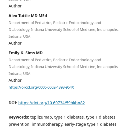
Author
Alex Tuttle MD MEd
Department of Pediatrics, Pediatric Endocrinology and
Diabetology, Indiana University School of Medicine, Indianapolis,
Indiana, USA
Author
Emily K. Sims MD
Department of Pediatrics, Pediatric Endocrinology and
Diabetology, Indiana University School of Medicine, Indianapolis,
Indiana, USA
Author
https://orcid.org/0000-0002-4393-954X
DOI:
https://doi.org/10.69734/59hkbn82
Keywords:
teplizumab, type 1 diabetes, type 1 diabetes
prevention, immunotherapy, early-stage type 1 diabetes