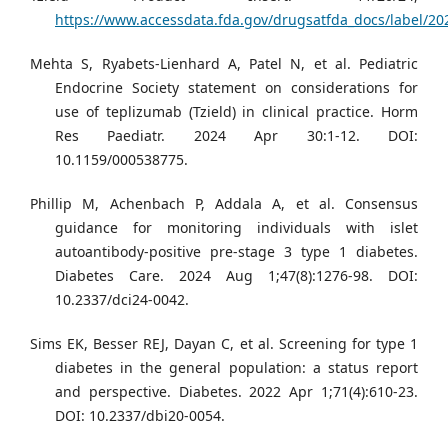
https://www.accessdata.fda.gov/drugsatfda_docs/label/20
Mehta S, Ryabets-Lienhard A, Patel N, et al. Pediatric
Endocrine Society statement on considerations for
use of teplizumab (Tzield) in clinical practice. Horm
Res Paediatr. 2024 Apr 30:1-12. DOI:
10.1159/000538775.
Phillip M, Achenbach P, Addala A, et al. Consensus
guidance for monitoring individuals with islet
autoantibody-positive pre-stage 3 type 1 diabetes.
Diabetes Care. 2024 Aug 1;47(8):1276-98. DOI:
10.2337/dci24-0042.
Sims EK, Besser REJ, Dayan C, et al. Screening for type 1
diabetes in the general population: a status report
and perspective. Diabetes. 2022 Apr 1;71(4):610-23.
DOI: 10.2337/dbi20-0054.