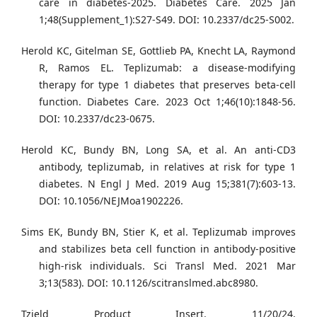
care in diabetes-2025. Diabetes Care. 2025 Jan
1;48(Supplement_1):S27-S49. DOI: 10.2337/dc25-S002.
Herold KC, Gitelman SE, Gottlieb PA, Knecht LA, Raymond
R, Ramos EL. Teplizumab: a disease-modifying
therapy for type 1 diabetes that preserves beta-cell
function. Diabetes Care. 2023 Oct 1;46(10):1848-56.
DOI: 10.2337/dc23-0675.
Herold KC, Bundy BN, Long SA, et al. An anti-CD3
antibody, teplizumab, in relatives at risk for type 1
diabetes. N Engl J Med. 2019 Aug 15;381(7):603-13.
DOI: 10.1056/NEJMoa1902226.
Sims EK, Bundy BN, Stier K, et al. Teplizumab improves
and stabilizes beta cell function in antibody-positive
high-risk individuals. Sci Transl Med. 2021 Mar
3;13(583). DOI: 10.1126/scitranslmed.abc8980.
Tzield Product Insert. 11/20/24,