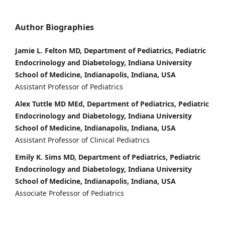
Author Biographies
Jamie L. Felton MD, Department of Pediatrics, Pediatric
Endocrinology and Diabetology, Indiana University
School of Medicine, Indianapolis, Indiana, USA
Assistant Professor of Pediatrics
Alex Tuttle MD MEd, Department of Pediatrics, Pediatric
Endocrinology and Diabetology, Indiana University
School of Medicine, Indianapolis, Indiana, USA
Assistant Professor of Clinical Pediatrics
Emily K. Sims MD, Department of Pediatrics, Pediatric
Endocrinology and Diabetology, Indiana University
School of Medicine, Indianapolis, Indiana, USA
Associate Professor of Pediatrics