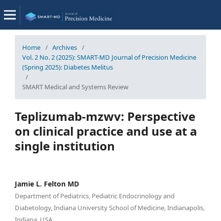
Home
/
Archives
/
Vol. 2 No. 2 (2025): SMART-MD Journal of Precision Medicine
(Spring 2025): Diabetes Melitus
/
SMART Medical and Systems Review
Teplizumab-mzwv: Perspective
on clinical practice and use at a
single institution
Jamie L. Felton MD
Department of Pediatrics, Pediatric Endocrinology and
Diabetology, Indiana University School of Medicine, Indianapolis,
Indiana, USA