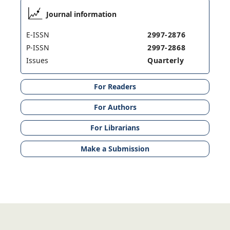
Journal information
E-ISSN
2997-2876
P-ISSN
2997-2868
Issues
Quarterly
For Readers
For Authors
For Librarians
Make a Submission