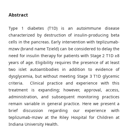
Abstract
Type 1 diabetes (T1D) is an autoimmune disease
characterized by destruction of insulin-producing beta
cells in the pancreas. Early intervention with teplizumab-
mzwv (brand name Tzield) can be considered to delay the
need for insulin therapy for patients with Stage 2 T1D ≥8
years of age. Eligibility requires the presence of at least
two islet autoantibodies in addition to evidence of
dysglycemia, but without meeting Stage 3 T1D glycemic
criteria. Clinical practice and experience with this
treatment is expanding; however, approval, access,
administration, and subsequent monitoring practices
remain variable in general practice. Here we present a
brief discussion regarding our experience with
teplizumab-mzwv at the Riley Hospital for Children at
Indiana University Health.