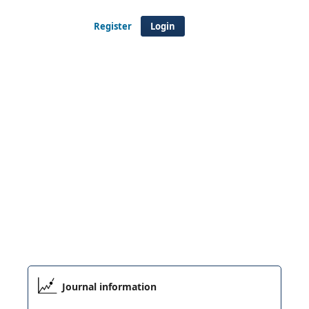
Register
Login
Journal information