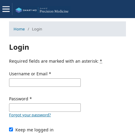
Home
/
Login
Login
Required fields are marked with an asterisk:
*
Username or Email
*
Password
*
Forgot your password?
Keep me logged in