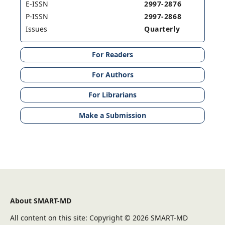
E-ISSN
2997-2876
P-ISSN
2997-2868
Issues
Quarterly
For Readers
For Authors
For Librarians
Make a Submission
About SMART-MD
All content on this site: Copyright © 2026 SMART-MD