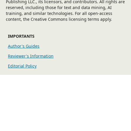
Publishing LLC., its licensors, and contributors. All rights are
reserved, including those for text and data mining, AI
training, and similar technologies. For all open-access
content, the Creative Commons licensing terms apply.
IMPORTANTS
Author's Guides
Reviewer's Information
Editorial Policy
EXPLORE MORE
Fees
Indexing/Archiving
Publication Ethics
The editorial workflow is maintained by the Open Journal