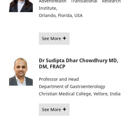
AdventHealth Translational Research
Institute,
Orlando, Florida, USA
See More
Dr Sudipta Dhar Chowdhury MD,
DM, FRACP
Professor and Head
Department of Gastroenterology
Christian Medical College, Vellore, India
See More