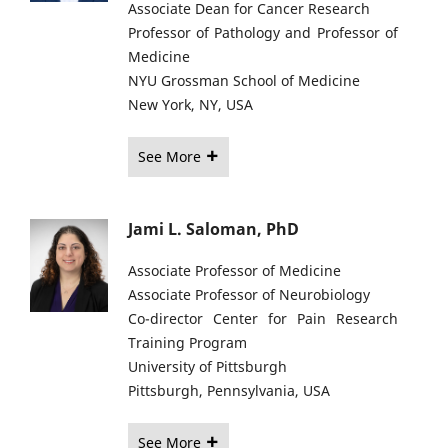
Associate Dean for Cancer Research
Professor of Pathology and Professor of
Medicine
NYU Grossman School of Medicine
New York, NY, USA
See More
Jami L. Saloman, PhD
Associate Professor of Medicine
Associate Professor of Neurobiology
Co-director Center for Pain Research
Training Program
University of Pittsburgh
Pittsburgh, Pennsylvania, USA
See More