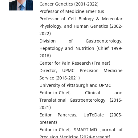
Cancer Genetics (2001-2022)
Professor of Medicine Emeritus
Professor of Cell Biology & Molecular
Physiology, and Human Genetics (2002-
2022)
Division of Gastroenterology,
Hepatology and Nutrition (Chief 1999-
2016)
Center for Pain Research (Trainer)
Director, UPMC Precision Medicine
Service (2016-2021)
University of Pittsburgh and UPMC
Editor-in-Chief, Clinical and
Translational Gastroenterology. (2015-
2021)
Editor Pancreas, UpToDate (2005-
present)
Editor-in-Chief, SMART-MD Journal of
Precision Medicine (2024-present)