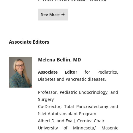
See More
Associate Editors
Melena Bellin, MD
Associate Editor
for Pediatrics,
Diabetes and Pancreatic diseases.
Professor, Pediatric Endocrinology, and
Surgery
Co-Director, Total Pancreatectomy and
Islet Autotransplant Program
Albert D. and Eva J. Corniea Chair
University of Minnesota/ Masonic