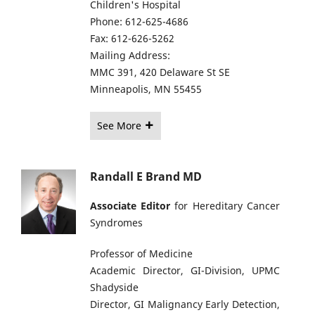
Children's Hospital
Phone: 612-625-4686
Fax: 612-626-5262
Mailing Address:
MMC 391, 420 Delaware St SE
Minneapolis, MN 55455
See More
Randall E Brand MD
Associate Editor
for Hereditary Cancer
Syndromes
Professor of Medicine
Academic Director, GI-Division, UPMC
Shadyside
Director, GI Malignancy Early Detection,