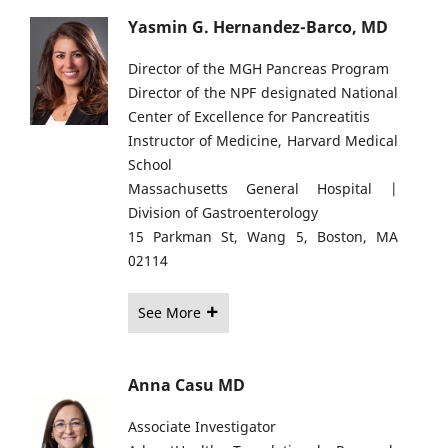
Yasmin G. Hernandez-Barco, MD
Director of the MGH Pancreas Program
Director of the NPF designated National
Center of Excellence for Pancreatitis
Instructor of Medicine, Harvard Medical
School
Massachusetts General Hospital |
Division of Gastroenterology
15 Parkman St, Wang 5, Boston, MA
02114
See More
Anna Casu MD
Associate Investigator