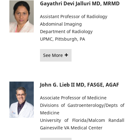
Gayathri Devi Jalluri MD, MRMD
Assistant Professor of Radiology
Abdominal Imaging
Department of Radiology
UPMC, Pittsburgh, PA
See More
John G. Lieb II MD, FASGE, AGAF
Associate Professor of Medicine
Divisions of Gastroenterology/Depts of
Medicine
University of Florida/Malcom Randall
Gainesville VA Medical Center