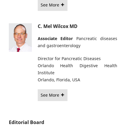
See More
C. Mel Wilcox MD
Associate Editor
Pancreatic diseases
and gastroenterology
Director for Pancreatic Diseases
Orlando Health Digestive Health
Institute
Orlando, Florida, USA
See More
Editorial Board