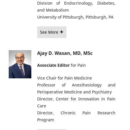
Division of Endocrinology, Diabetes,
and Metabolism
University of Pittsburgh, Pittsburgh, PA
See More
Ajay D. Wasan, MD, MSc
Associate Editor
for Pain
Vice Chair for Pain Medicine
Professor of Anesthesiology and
Perioperative Medicine and Psychiatry
Director, Center for Innovation in Pain
Care
Director, Chronic Pain Research
Program