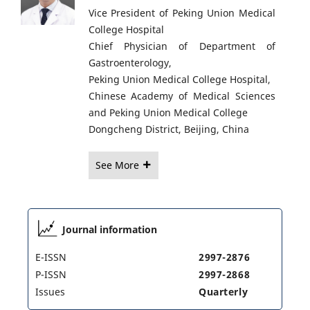
Vice President of Peking Union Medical
College Hospital
Chief Physician of Department of
Gastroenterology,
Peking Union Medical College Hospital,
Chinese Academy of Medical Sciences
and Peking Union Medical College
Dongcheng District, Beijing, China
See More
Journal information
E-ISSN
2997-2876
P-ISSN
2997-2868
Issues
Quarterly