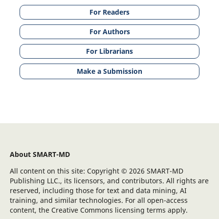
For Readers
For Authors
For Librarians
Make a Submission
About SMART-MD
All content on this site: Copyright © 2026 SMART-MD
Publishing LLC., its licensors, and contributors. All rights are
reserved, including those for text and data mining, AI
training, and similar technologies. For all open-access
content, the Creative Commons licensing terms apply.