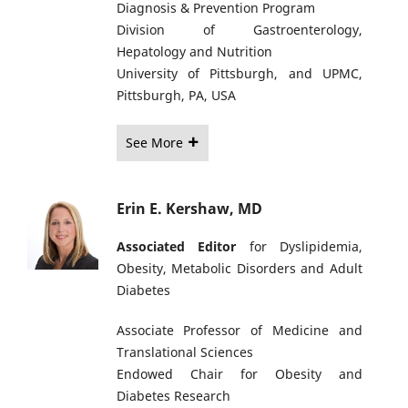
Diagnosis & Prevention Program
Division of Gastroenterology,
Hepatology and Nutrition
University of Pittsburgh, and UPMC,
Pittsburgh, PA, USA
See More
Erin E. Kershaw, MD
Associated Editor
for Dyslipidemia,
Obesity, Metabolic Disorders and Adult
Diabetes
Associate Professor of Medicine and
Translational Sciences
Endowed Chair for Obesity and
Diabetes Research