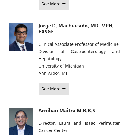
See More
Jorge D. Machiacado, MD, MPH,
FASGE
Clinical Associate Professor of Medicine
Division of Gastroenterology and
Hepatology
University of Michigan
Ann Arbor, MI
See More
Arniban Maitra M.B.B.S.
Director, Laura and Isaac Perlmutter
Cancer Center