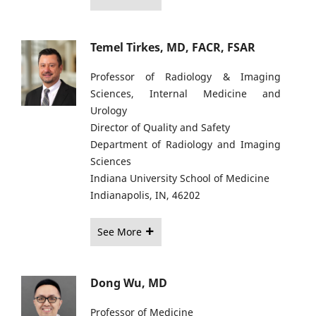
Temel Tirkes, MD, FACR, FSAR
Professor of Radiology & Imaging
Sciences, Internal Medicine and
Urology
Director of Quality and Safety
Department of Radiology and Imaging
Sciences
Indiana University School of Medicine
Indianapolis, IN, 46202
See More
Dong Wu, MD
Professor of Medicine