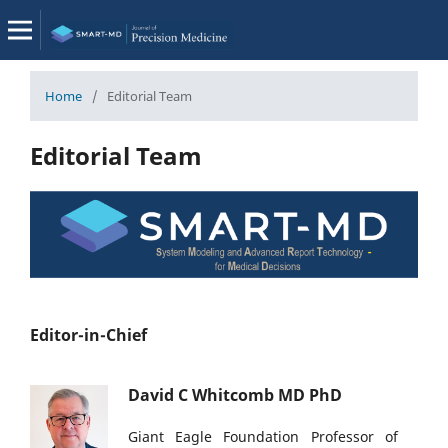
Home
/
Editorial Team
Editorial Team
Editor-in-Chief
David C Whitcomb MD PhD
Giant Eagle Foundation Professor of