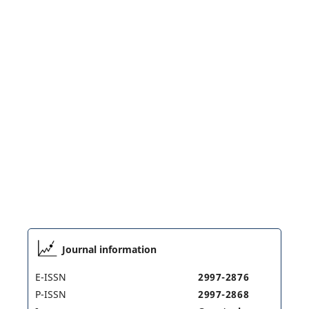
Journal information
E-ISSN
2997-2876
P-ISSN
2997-2868