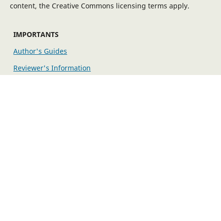
content, the Creative Commons licensing terms apply.
IMPORTANTS
Author's Guides
Reviewer's Information
Editorial Policy
EXPLORE MORE
Fees
Indexing/Archiving
Publication Ethics
The editorial workflow is maintained by the Open Journal
System (OJS) developed by PKP