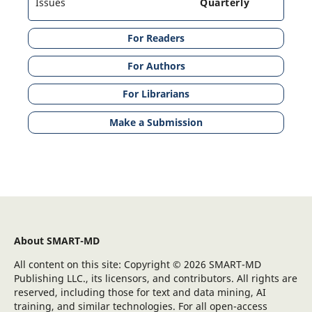
Issues
Quarterly
For Readers
For Authors
For Librarians
Make a Submission
About SMART-MD
All content on this site: Copyright © 2026 SMART-MD
Publishing LLC., its licensors, and contributors. All rights are
reserved, including those for text and data mining, AI
training, and similar technologies. For all open-access