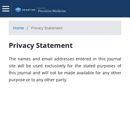
Home
/
Privacy Statement
Privacy Statement
The names and email addresses entered in this journal
site will be used exclusively for the stated purposes of
this journal and will not be made available for any other
purpose or to any other party.