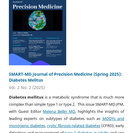
SMART-MD Journal of Precision Medicine (Spring 2025):
Diabetes Melitus
Vol. 2 No. 2 (2025)
Diabetes mellitus
is a metabolic syndrome that is much more
complex than simple type 1 or type 2. This issue SMART-MD JPM,
with Guest Editor
Melena Bellin MD
, highlights the insights of
leading experts on subtypes of diabetes such as
MODYs and
monogenic diabetes
,
cystic fibrosis-related diabetes
(CFRD), early
detection and management of
type 1 diabetes in adults
and use