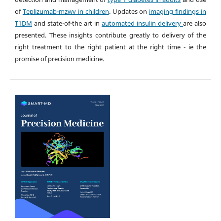
of
Teplizumab-mzwv in children
. Updates on
imaging findings in
T1DM
and state-of-the art in
automated insulin delivery
are also
presented. These insights contribute greatly to delivery of the
right treatment to the right patient at the right time - ie the
promise of precision medicine.