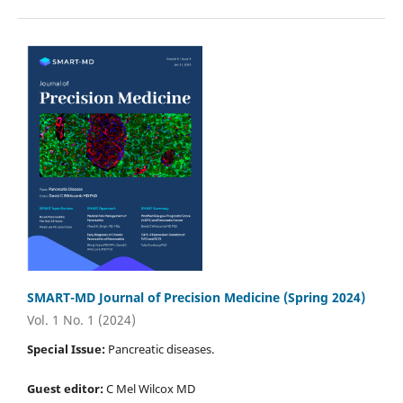
SMART-MD Journal of Precision Medicine (Spring 2024)
Vol. 1 No. 1 (2024)
Special Issue:
Pancreatic diseases.
Guest editor:
C Mel Wilcox MD