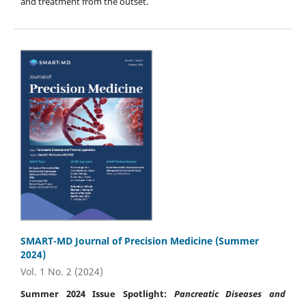
and treatment from the outset.
SMART-MD Journal of Precision Medicine (Summer
2024)
Vol. 1 No. 2 (2024)
Summer 2024 Issue Spotlight:
Pancreatic Diseases and