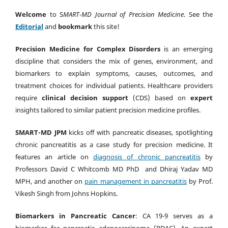
Welcome
to S
MART-MD Journal of Precision Medicine
. See the
Editorial
and
bookmark
this site!
Precision Medicine for Complex Disorders
is an emerging
discipline that considers the mix of genes, environment, and
biomarkers to explain symptoms, causes, outcomes, and
treatment choices for individual patients. Healthcare providers
require
clinical decision support
(CDS) based on
expert
insights tailored to similar patient precision medicine profiles.
SMART-MD JPM
kicks off with pancreatic diseases, spotlighting
chronic pancreatitis as a case study for precision medicine. It
features an article on
diagnosis of chronic pancreatitis
by
Professors David C Whitcomb MD PhD and Dhiraj Yadav MD
MPH, and another on
pain management in pancreatitis
by Prof.
Vikesh Singh from Johns Hopkins.
Biomarkers in Pancreatic Cancer
: CA 19-9 serves as a
biomarker for pancreatic adenocarcinoma (PDAC). An expert