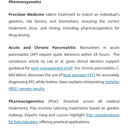
Pharmacogenetics
Precision Medicine
tailors treatment to match an individual's
genetics, risk factors, and biomarkers, ensuring the correct
treatment, dose, and timing, including pharmacogenetics for
drug dosing.
Acute and Chronic Pancreatitis
: Biomarkers in acute
pancreatitis (AP) require quick decisions within 24 hours. The
consensus article by Lee et al. gives clinical decision support
guidance for
early management of AP
. For chronic pancreatitis, C.
Mel Wilcox discusses the use of
fecal elastase (FE1)
for accurately
diagnosing EPI, while Andrea Geisz explains interpreting
complex
PRSS1
genetic results.
Pharmacogenetics
(PGx): Essential across all medical
treatments, PGx involves tailoring treatments based on genetic
makeup. Experts Yang and Luzum highlight
PGx considerations
for beta-blockers
, offering practical applications.