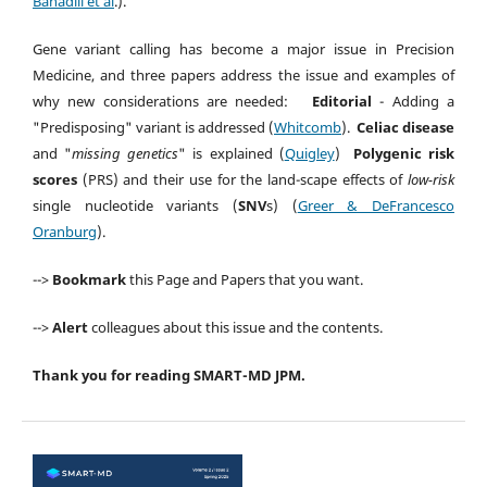
Bahadili et al
.).
Gene variant calling has become a major issue in Precision
Medicine, and three papers address the issue and examples of
why new considerations are needed:
Editorial
- Adding a
"Predisposing" variant is addressed (
Whitcomb
).
Celiac disease
and "
missing genetics
" is explained (
Quigley
)
Polygenic risk
scores
(PRS) and their use for the land-scape effects of
low-risk
single nucleotide variants (
SNV
s) (
Greer & DeFrancesco
Oranburg
).
-->
Bookmark
this Page and Papers that you want.
-->
Alert
colleagues about this issue and the contents.
Thank you for reading SMART-MD JPM.