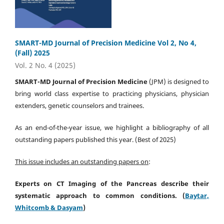
SMART-MD Journal of Precision Medicine Vol 2, No 4,
(Fall) 2025
Vol. 2 No. 4 (2025)
SMART-MD Journal of Precision Medicine
(JPM) is designed to
bring world class expertise to practicing physicians, physician
extenders, genetic counselors and trainees.
As an end-of-the-year issue, we highlight a bibliography of all
outstanding papers published this year. (Best of 2025)
This issue includes an outstanding papers on
:
Experts on
CT Imaging of the Pancreas
describe their
systematic approach to common conditions
.
(
Baytar,
Whitcomb & Dasyam
)