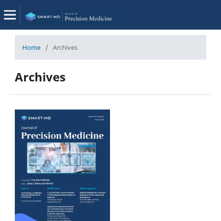
Home
/
Archives
Archives