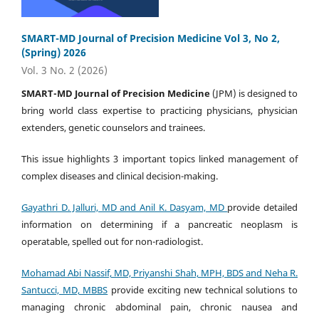
SMART-MD Journal of Precision Medicine Vol 3, No 2,
(Spring) 2026
Vol. 3 No. 2 (2026)
SMART-MD Journal of Precision Medicine
(JPM) is designed to
bring world class expertise to practicing physicians, physician
extenders, genetic counselors and trainees.
This issue highlights 3 important topics linked management of
complex diseases and clinical decision-making.
Gayathri D. Jalluri, MD and
Anil K. Dasyam, MD
provide detailed
information on determining if a pancreatic neoplasm is
operatable, spelled out for non-radiologist.
Mohamad Abi Nassif, MD, Priyanshi Shah, MPH, BDS and Neha R.
Santucci, MD, MBBS
provide exciting new technical solutions to
managing chronic abdominal pain, chronic nausea and