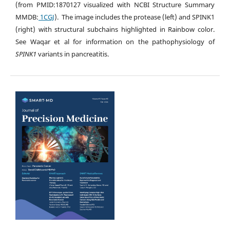
(from PMID:1870127 visualized with NCBI Structure Summary
MMDB:
1CGJ
). The image includes the protease (left) and SPINK1
(right) with structural subchains highlighted in Rainbow color.
See Waqar et al for information on the pathophysiology of
SPINK1
variants in pancreatitis.