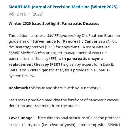
SMART-MD Journal of Precision Medicine (Winter 2025)
Vol. 2 No. 1 (2025)
Winter 2025 Issue Spotlight: Pancreatic Diseases
This edition features a
SMART-Approach
by Drs Paul and Brand on
guidelines on
Surveillance for Pancreatic Cancer
as a
clinical
decision support
tool (CDS) for physicians. A more detailed
SMART Medical Review
on expert management of exocrine
pancreatic insufficiency (EPI) with
pancreatic enzyme
replacement therapy (PERT)
is given by expert John Lieb II.
Details on
SPINK1
genetic analysis is provided in a SMART-
System Review.
Bookmark
this issue and share it with your network!
Let's make precision medicine the forefront of pancreatic cancer
detection and treatment from the outset.
Cover Image:
Three-dimensional structure of a serine protease
similar to trypsin (i.e. chymotrypsin) interacting with SPINK1