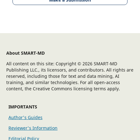
About SMART-MD
All content on this site: Copyright © 2026 SMART-MD
Publishing LLC., its licensors, and contributors. All rights are
reserved, including those for text and data mining, AI
training, and similar technologies. For all open-access
content, the Creative Commons licensing terms apply.
IMPORTANTS
Author's Guides
Reviewer's Information
Editorial Policy