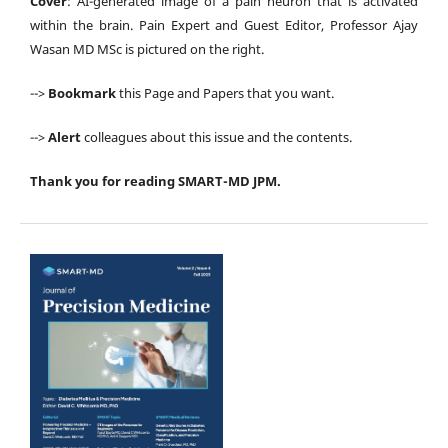
Cover
: AI-generated image of a pain neuron that is activated
within the brain. Pain Expert and Guest Editor, Professor Ajay
Wasan MD MSc is pictured on the right.
-->
Bookmark
this Page and Papers that you want.
-->
Alert
colleagues about this issue and the contents.
Thank you for reading SMART-MD JPM.