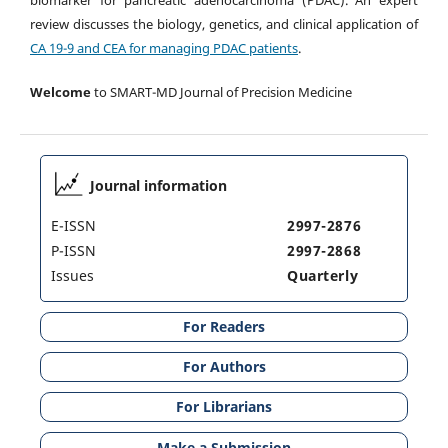
review discusses the biology, genetics, and clinical application of
CA 19-9 and CEA for managing PDAC patients
.
Welcome
to SMART-MD Journal of Precision Medicine
Journal information
E-ISSN
2997-2876
P-ISSN
2997-2868
Issues
Quarterly
For Readers
For Authors
For Librarians
Make a Submission