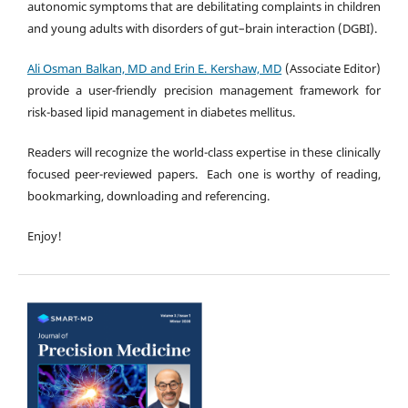
autonomic symptoms that are debilitating complaints in children
and young adults with disorders of gut–brain interaction (DGBI).
Ali Osman Balkan, MD and Erin E. Kershaw, MD
(Associate Editor)
provide a user-friendly precision management framework for
risk-based lipid management in diabetes mellitus.
Readers will recognize the world-class expertise in these clinically
focused peer-reviewed papers. Each one is worthy of reading,
bookmarking, downloading and referencing.
Enjoy!