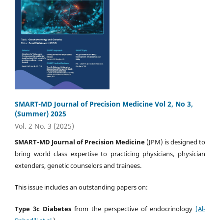
SMART-MD Journal of Precision Medicine Vol 2, No 3,
(Summer) 2025
Vol. 2 No. 3 (2025)
SMART-MD Journal of Precision Medicine
(JPM) is designed to
bring world class expertise to practicing physicians, physician
extenders, genetic counselors and trainees.
This issue includes an outstanding papers on:
Type 3c Diabetes
from the perspective of endocrinology
(Al-