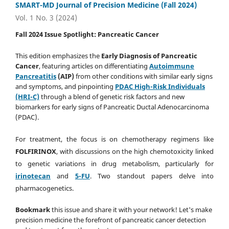
SMART-MD Journal of Precision Medicine (Fall 2024)
Vol. 1 No. 3 (2024)
Fall 2024 Issue Spotlight: Pancreatic Cancer
This edition emphasizes the
Early Diagnosis
of Pancreatic
Cancer
, featuring articles on differentiating
Autoimmune
Pancreatitis
(AIP)
from other conditions with similar early signs
and symptoms, and pinpointing
PDAC
High-Risk Individuals
(HRI-C)
through a blend of genetic risk factors and new
biomarkers for early signs of Pancreatic Ductal Adenocarcinoma
(PDAC).
For treatment, the focus is on chemotherapy regimens like
FOLFIRINOX
, with discussions on the high chemotoxicity linked
to genetic variations in drug metabolism, particularly for
irinotecan
and
5-FU
. Two standout papers delve into
pharmacogenetics.
Bookmark
this issue and share it with your network! Let's make
precision medicine the forefront of pancreatic cancer detection