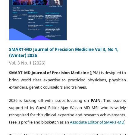
SMART-MD Journal of Precision Medicine Vol 3, No 1,
(Winter) 2026
Vol. 3 No. 1 (2026)
SMART-MD Journal of Precision Medicine
(JPM) is designed to
bring world class expertise to practicing physicians, physician
extenders, genetic counselors and trainees.
2026 is kicking off with issues focusing on
PAIN
. This issue is
supported by Guest Editor Ajay Wasan MD MSc who is widely
recognized for this clinical expertise and research achievements.
(see is profile and biosketch as an
Associate Editor of SMART-MD
)