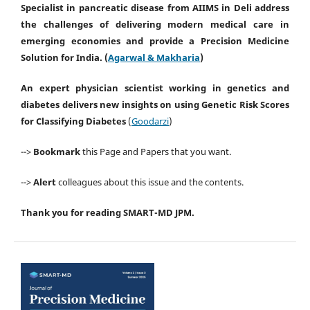
Specialist in pancreatic disease from AIIMS in Deli address
the challenges of delivering modern medical care in
emerging economies and provide a
Precision Medicine
Solution for India
. (
Agarwal & Makharia
)
An expert physician scientist working in genetics and
diabetes delivers new insights on using
Genetic Risk Scores
for Classifying
Diabetes
(
Goodarzi
)
-->
Bookmark
this Page and Papers that you want.
-->
Alert
colleagues about this issue and the contents.
Thank you for reading SMART-MD JPM.