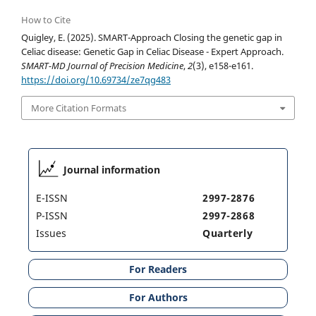
How to Cite
Quigley, E. (2025). SMART-Approach Closing the genetic gap in
Celiac disease: Genetic Gap in Celiac Disease - Expert Approach.
SMART-MD Journal of Precision Medicine
,
2
(3), e158-e161.
https://doi.org/10.69734/ze7qg483
More Citation Formats
Journal information
E-ISSN
2997-2876
P-ISSN
2997-2868
Issues
Quarterly
For Readers
For Authors