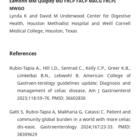
Eamonn MM Quigley MD FRCP FACP MACG FRCPI
MWGO
Lynda K and David M Underwood Center for Digestive
Health, Houston Methodist Hospital and Weill Cornell
Medical College, Houston, Texas
References
Rubio-Tapia A., Hill I.D., Semrad C., Kelly C.P., Greer K.B.,
Limketkai B.N., Lebwohl B. American College of
Gastroen-terology guidelines update: Diagnosis and
management of celiac disease. Am J Gastroenterol
2023;118:59–76. PMID: 36602836
Gatti S, Rubio-Tapia A, Makharia G, Catassi C. Patient and
community global burden in a world with more celiac
dis-ease. Gastroenterology 2024;167:23-33. PMID:
38309629