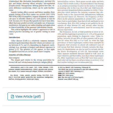
View Article (pdf)