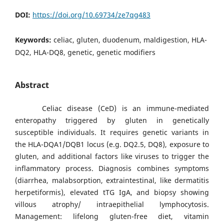
DOI:
https://doi.org/10.69734/ze7qg483
Keywords:
celiac, gluten, duodenum, maldigestion, HLA-
DQ2, HLA-DQ8, genetic, genetic modifiers
Abstract
Celiac disease (CeD) is an immune-mediated
enteropathy triggered by gluten in genetically
susceptible individuals. It requires genetic variants in
the HLA-DQA1/DQB1 locus (e.g. DQ2.5, DQ8), exposure to
gluten, and additional factors like viruses to trigger the
inflammatory process. Diagnosis combines symptoms
(diarrhea, malabsorption, extraintestinal, like dermatitis
herpetiformis), elevated tTG IgA, and biopsy showing
villous atrophy/ intraepithelial lymphocytosis.
Management: lifelong gluten-free diet, vitamin