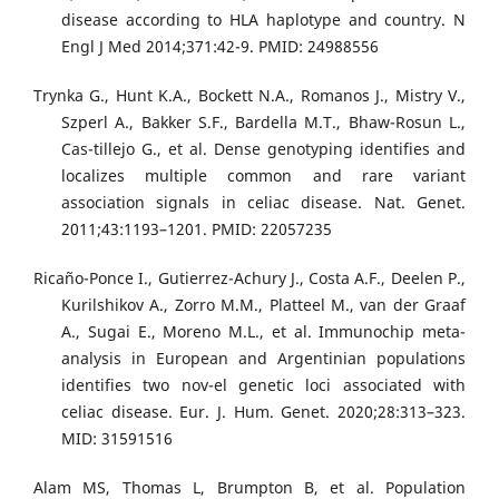
disease according to HLA haplotype and country. N
Engl J Med 2014;371:42-9. PMID: 24988556
Trynka G., Hunt K.A., Bockett N.A., Romanos J., Mistry V.,
Szperl A., Bakker S.F., Bardella M.T., Bhaw-Rosun L.,
Cas-tillejo G., et al. Dense genotyping identifies and
localizes multiple common and rare variant
association signals in celiac disease. Nat. Genet.
2011;43:1193–1201. PMID: 22057235
Ricaño-Ponce I., Gutierrez-Achury J., Costa A.F., Deelen P.,
Kurilshikov A., Zorro M.M., Platteel M., van der Graaf
A., Sugai E., Moreno M.L., et al. Immunochip meta-
analysis in European and Argentinian populations
identifies two nov-el genetic loci associated with
celiac disease. Eur. J. Hum. Genet. 2020;28:313–323.
MID: 31591516
Alam MS, Thomas L, Brumpton B, et al. Population