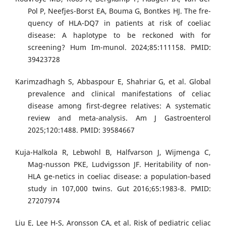
Pol P, Neefjes-Borst EA, Bouma G, Bontkes HJ. The fre-
quency of HLA-DQ7 in patients at risk of coeliac
disease: A haplotype to be reckoned with for
screening? Hum Im-munol. 2024;85:111158. PMID:
39423728
Karimzadhagh S, Abbaspour E, Shahriar G, et al. Global
prevalence and clinical manifestations of celiac
disease among first-degree relatives: A systematic
review and meta-analysis. Am J Gastroenterol
2025;120:1488. PMID: 39584667
Kuja-Halkola R, Lebwohl B, Halfvarson J, Wijmenga C,
Mag-nusson PKE, Ludvigsson JF. Heritability of non-
HLA ge-netics in coeliac disease: a population-based
study in 107,000 twins. Gut 2016;65:1983-8. PMID:
27207974
Liu E, Lee H-S, Aronsson CA, et al. Risk of pediatric celiac