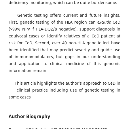
deficiency monitoring, which can be quite burdensome.
Genetic testing offers current and future insights.
First, genetic testing of the HLA region can
exclude
CeD
(>99% NPV if HLA-DQ2/8 negative), support diagnosis in
equivocal cases or identify relatives of a CeD patient at
risk for CeD. Second, over 40 non-HLA genetic loci have
been identified that may predict severity and guide use
of immunomodulators, but gaps in our understanding
and application to clinical medicine of this genomic
information remain.
This article highlights the author’s approach to CeD in
clinical practice including use of genetic testing in
some cases
Author Biography