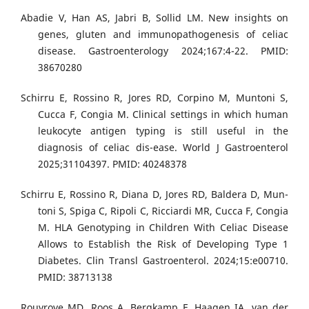
Abadie V, Han AS, Jabri B, Sollid LM. New insights on
genes, gluten and immunopathogenesis of celiac
disease. Gastroenterology 2024;167:4-22. PMID:
38670280
Schirru E, Rossino R, Jores RD, Corpino M, Muntoni S,
Cucca F, Congia M. Clinical settings in which human
leukocyte antigen typing is still useful in the
diagnosis of celiac dis-ease. World J Gastroenterol
2025;31104397. PMID: 40248378
Schirru E, Rossino R, Diana D, Jores RD, Baldera D, Mun-
toni S, Spiga C, Ripoli C, Ricciardi MR, Cucca F, Congia
M. HLA Genotyping in Children With Celiac Disease
Allows to Establish the Risk of Developing Type 1
Diabetes. Clin Transl Gastroenterol. 2024;15:e00710.
PMID: 38713138
Rouvroye MD, Roos A, Bergkamp F, Haagen IA, van der