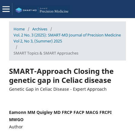
Home
/
Archives
/
Vol. 2 No. 3 (2025): SMART-MD Journal of Precision Medicine
Vol 2, No 3, (Summer) 2025
/
SMART Topics & SMART Approaches
SMART-Approach Closing the
genetic gap in Celiac disease
Genetic Gap in Celiac Disease - Expert Approach
Eamonn MM Quigley MD FRCP FACP MACG FRCPI
MWGO
Author