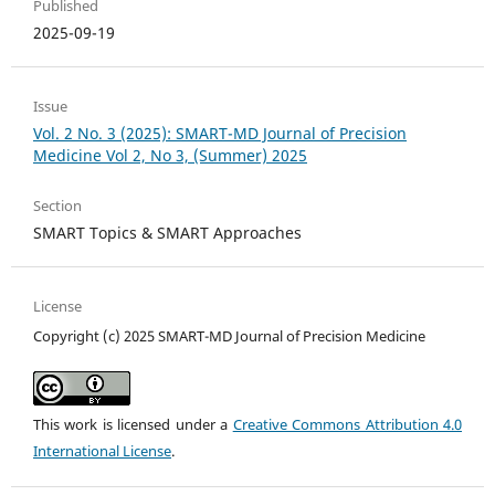
Published
2025-09-19
Issue
Vol. 2 No. 3 (2025): SMART-MD Journal of Precision
Medicine Vol 2, No 3, (Summer) 2025
Section
SMART Topics & SMART Approaches
License
Copyright (c) 2025 SMART-MD Journal of Precision Medicine
This work is licensed under a
Creative Commons Attribution 4.0
International License
.