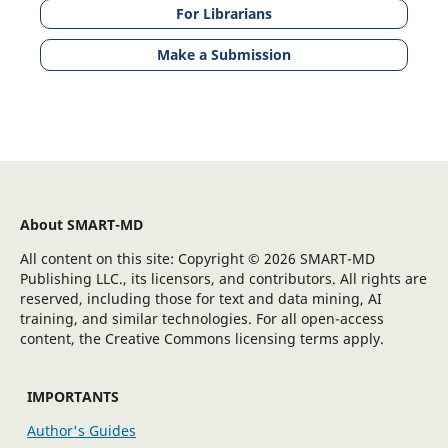
For Librarians
Make a Submission
About SMART-MD
All content on this site: Copyright © 2026 SMART-MD
Publishing LLC., its licensors, and contributors. All rights are
reserved, including those for text and data mining, AI
training, and similar technologies. For all open-access
content, the Creative Commons licensing terms apply.
IMPORTANTS
Author's Guides