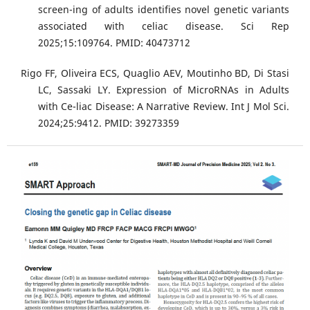
screen-ing of adults identifies novel genetic variants
associated with celiac disease. Sci Rep
2025;15:109764. PMID: 40473712
Rigo FF, Oliveira ECS, Quaglio AEV, Moutinho BD, Di Stasi
LC, Sassaki LY. Expression of MicroRNAs in Adults
with Ce-liac Disease: A Narrative Review. Int J Mol Sci.
2024;25:9412. PMID: 39273359